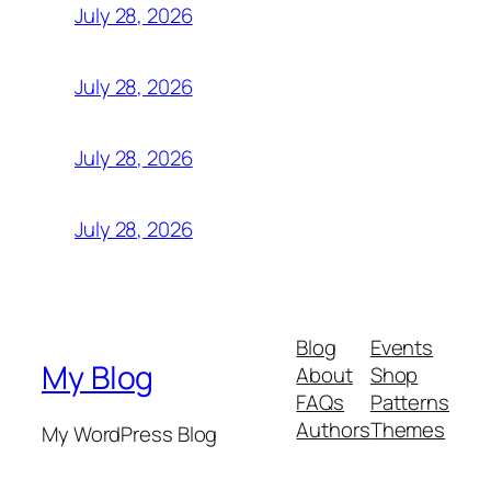
July 28, 2026
July 28, 2026
July 28, 2026
July 28, 2026
Blog
Events
My Blog
About
Shop
FAQs
Patterns
Authors
Themes
My WordPress Blog