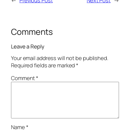
←
Previous Post
Next Post
→
Comments
Leave a Reply
Your email address will not be published.
Required fields are marked
*
Comment
*
Name
*