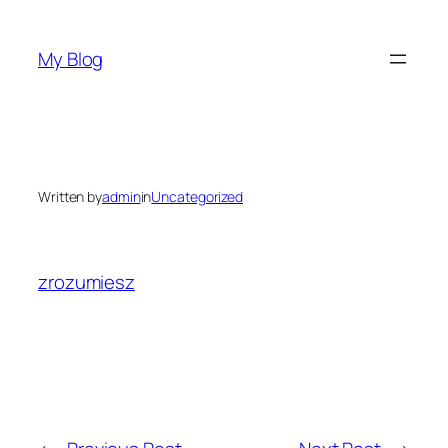
Skip
to
My Blog
content
Written by
admin
in
Uncategorized
zrozumiesz