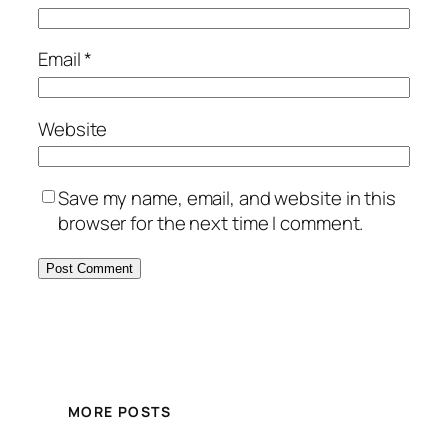
Email
*
Website
Save my name, email, and website in this
browser for the next time I comment.
MORE POSTS