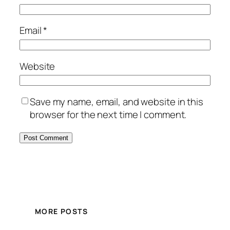
Email
*
Website
Save my name, email, and website in this
browser for the next time I comment.
MORE POSTS