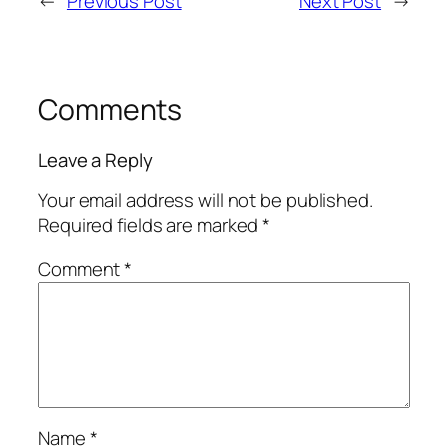
←
Previous Post
Next Post
→
Comments
Leave a Reply
Your email address will not be published.
Required fields are marked
*
Comment
*
Name
*