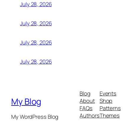
July 28, 2026
July 28, 2026
July 28, 2026
July 28, 2026
Blog
Events
My Blog
About
Shop
FAQs
Patterns
Authors
Themes
My WordPress Blog