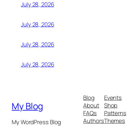
July 28, 2026
July 28, 2026
July 28, 2026
July 28, 2026
Blog
Events
My Blog
About
Shop
FAQs
Patterns
Authors
Themes
My WordPress Blog