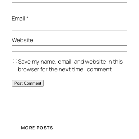
Email
*
Website
Save my name, email, and website in this
browser for the next time I comment.
MORE POSTS