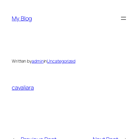
Skip
to
My Blog
content
Written by
admin
in
Uncategorized
cavaliara