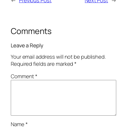
←
Previous Post
Next Post
→
Comments
Leave a Reply
Your email address will not be published.
Required fields are marked
*
Comment
*
Name
*