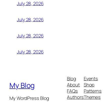
July 28, 2026
July 28, 2026
July 28, 2026
July 28, 2026
Blog
Events
My Blog
About
Shop
FAQs
Patterns
Authors
Themes
My WordPress Blog