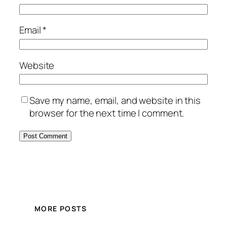
Email
*
Website
Save my name, email, and website in this
browser for the next time I comment.
MORE POSTS