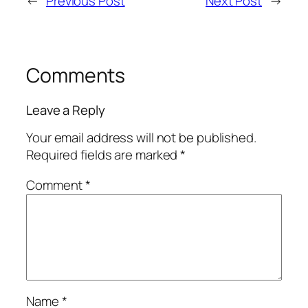
←
Previous Post
Next Post
→
Comments
Leave a Reply
Your email address will not be published.
Required fields are marked
*
Comment
*
Name
*