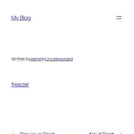
Skip
to
My Blog
content
Written by
admin
in
Uncategorized
freezer