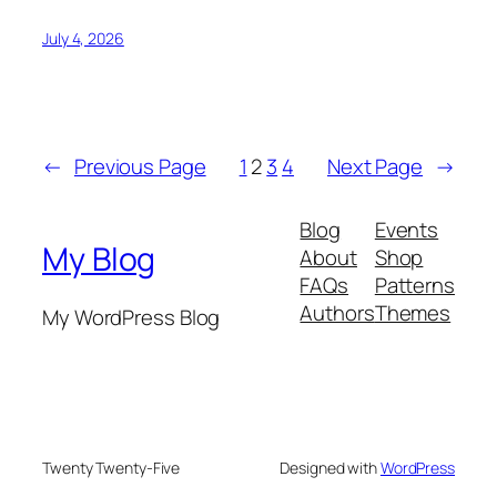
July 4, 2026
←
Previous Page
1
2
3
4
Next Page
→
Blog
Events
My Blog
About
Shop
FAQs
Patterns
Authors
Themes
My WordPress Blog
Twenty Twenty-Five
Designed with
WordPress