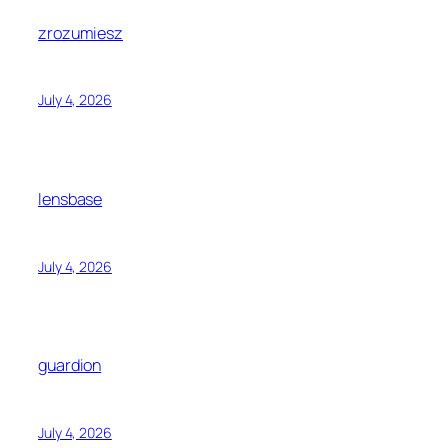
zrozumiesz
July 4, 2026
lensbase
July 4, 2026
guardion
July 4, 2026