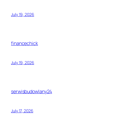
July 19, 2026
financechick
July 19, 2026
serwisbudowlany24
July 17, 2026