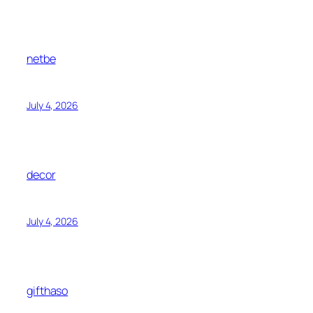
netbe
July 4, 2026
decor
July 4, 2026
gifthaso