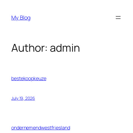
Skip
to
My Blog
content
Author:
admin
bestekoopkeuze
July 19, 2026
ondernemendwestfriesland